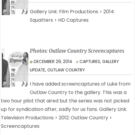
Gallery Link: Film Productions > 2014:
Squatters > HD Captures
Photos: Outlaw Country Screencaptures
DECEMBER 29, 2014
CAPTURES
,
GALLERY
UPDATE
,
OUTLAW COUNTRY
I have added screencaptures of Luke from
Outlaw Country to the gallery. This was a
two hour pilot that aired but the series was not picked
up for syndication after, sadly for us fans. Gallery Link:
Television Productions > 2012: Outlaw Country >
Screencaptures