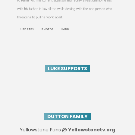
to terms with his current situation and rectify a relationship he has
with his father-in-law all the while dealing with the one person who
threatens to pull his world apart.
UPDATES
PHOTOS
IMDB
LUKE SUPPORTS
DUTTON FAMILY
Yellowstone Fans @
Yellowstonetv.org