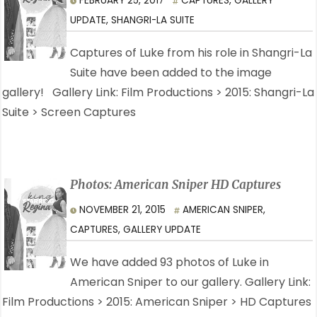
FEBRUARY 25, 2017
CAPTURES
,
GALLERY
UPDATE
,
SHANGRI-LA SUITE
Captures of Luke from his role in Shangri-La
Suite have been added to the image
gallery! Gallery Link: Film Productions > 2015: Shangri-La
Suite > Screen Captures
Photos: American Sniper HD Captures
NOVEMBER 21, 2015
AMERICAN SNIPER
,
CAPTURES
,
GALLERY UPDATE
We have added 93 photos of Luke in
American Sniper to our gallery. Gallery Link:
Film Productions > 2015: American Sniper > HD Captures