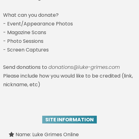
What can you donate?
- Event/Appearance Photos
- Magazine Scans
- Photo Sessions
- Screen Captures
Send donations to
donations@luke-grimes.com
Please include how you would like to be credited (link,
nickname, etc)
SITE INFORMATION
Name: Luke Grimes Online