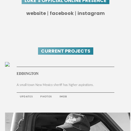
LUKE’S OFFICIAL ONLINE PRESENCE
website
|
facebook
|
instagram
CURRENT PROJECTS
EDDINGTON
A small-town New Mexico sheriff has higher aspirations.
UPDATES
PHOTOS
IMDB