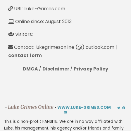
URL: Luke-Grimes.com
Online since: August 2013
Visitors:
Contact: lukegrimesonline (@) outlook.com |
contact form
DMCA
/
Disclaimer
/
Privacy Policy
Luke Grimes Online
•
•
WWW.LUKE-GRIMES.COM
This is a non-profit FANSITE. We are in no way affiliated with
Luke, his management, his agency and/or friends and family.