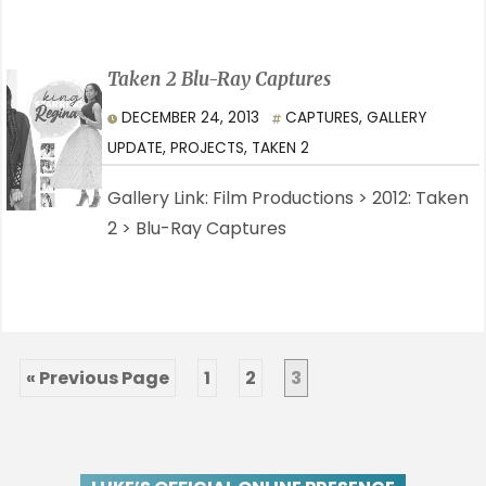
Taken 2 Blu-Ray Captures
DECEMBER 24, 2013
CAPTURES
,
GALLERY
UPDATE
,
PROJECTS
,
TAKEN 2
Gallery Link: Film Productions > 2012: Taken
2 > Blu-Ray Captures
« Previous Page
1
2
3