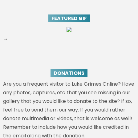
FEATURED GIF
→
DONATIONS
Are you a frequent visitor to Luke Grimes Online? Have
any photos, captures, etc that you see missing in our
gallery that you would like to donate to the site? If so,
feel free to send them our way. If you would rather
donate multimedia or videos, that is welcome as well!
Remember to include how you would like credited in
the email along with the donation.