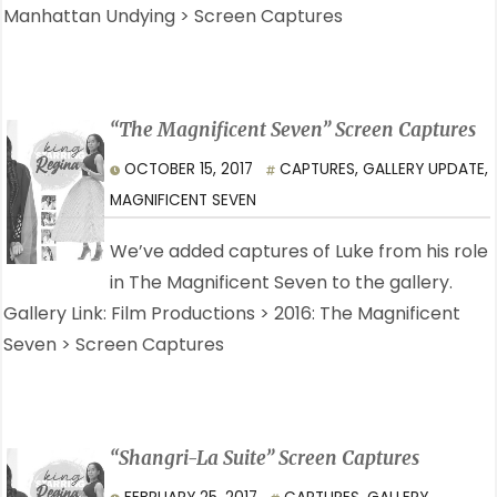
Manhattan Undying > Screen Captures
“The Magnificent Seven” Screen Captures
OCTOBER 15, 2017
CAPTURES
,
GALLERY UPDATE
,
MAGNIFICENT SEVEN
We’ve added captures of Luke from his role
in The Magnificent Seven to the gallery.
Gallery Link: Film Productions > 2016: The Magnificent
Seven > Screen Captures
“Shangri-La Suite” Screen Captures