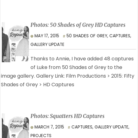
Photos: 50 Shades of Grey HD Captures
MAY 17, 2015
50 SHADES OF GREY
,
CAPTURES
,
GALLERY UPDATE
Thanks to Annie, I have added 48 captures
of Luke from 50 Shades of Grey to the
image gallery. Gallery Link: Film Productions > 2015: Fifty
Shades of Grey > HD Captures
Photos: Squatters HD Captures
MARCH 7, 2015
CAPTURES
,
GALLERY UPDATE
,
PROJECTS