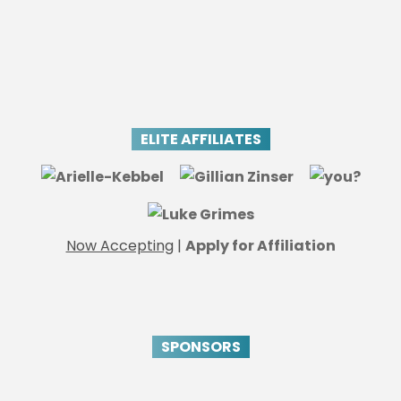
ELITE AFFILIATES
Now Accepting
|
Apply for Affiliation
SPONSORS