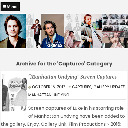
Menu
Archive for the 'Captures' Category
“Manhattan Undying” Screen Captures
OCTOBER 15, 2017
CAPTURES
,
GALLERY UPDATE
,
MANHATTAN UNDYING
Screen captures of Luke in his starring role
of Manhattan Undying have been added to
the gallery. Enjoy. Gallery Link: Film Productions > 2016: