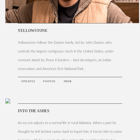
YELLOWSTONE
Yellowstone follows the Dutton family, led by John Dutton, who
controls the largest contiguous ranch in the United States, under
constant attack by those it borders – land developers, an Indian
reservation, and America’s first National Park.
UPDATES
PHOTOS
IMDB
INTO THE ASHES
An ex-con adjusts to a normal life in rural Alabama. When a past he
thought he left behind comes back to haunt him, it forces him to come