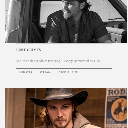
LUKE GRIMES
Self-titled debut album featuring 13 songs performed by Luke.
UPDATES
STREAM
OFFICIAL SITE