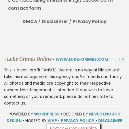
Contact: lukegrimesonline (@) outlook.com |
contact form
DMCA
/
Disclaimer
/
Privacy Policy
Luke Grimes Online
•
•
WWW.LUKE-GRIMES.COM
This is a non-profit FANSITE. We are in no way affiliated with
Luke, his management, his agency and/or friends and family.
All photos and media are copyright to their respective
owners. No infringement is intended. If you wish to have
something of yours removed, please do not hesitate to
contact us.
POWERED BY
WORDPRESS
• DESIGNED BY
NEVER ENOUGH
DESIGN
• HOSTED BY
WHP
•
PRIVACY POLICY
•
DISCLAIMER
Privacy & Cookies Policy