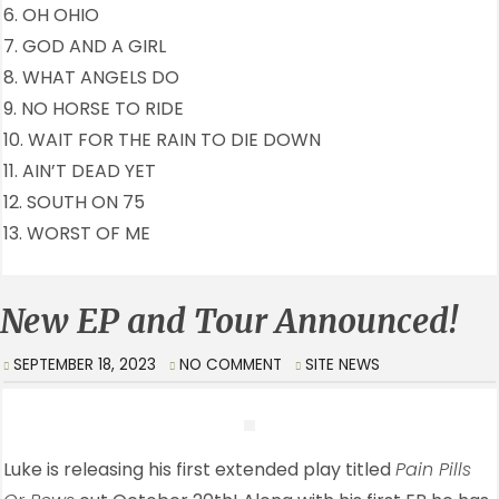
6. OH OHIO
7. GOD AND A GIRL
8. WHAT ANGELS DO
9. NO HORSE TO RIDE
10. WAIT FOR THE RAIN TO DIE DOWN
11. AIN’T DEAD YET
12. SOUTH ON 75
13. WORST OF ME
New EP and Tour Announced!
SEPTEMBER 18, 2023
NO COMMENT
SITE NEWS
Luke is releasing his first extended play titled
Pain Pills