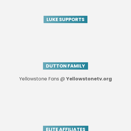
LUKE SUPPORTS
DUTTON FAMILY
Yellowstone Fans @
Yellowstonetv.org
ELITE AFFILIATES