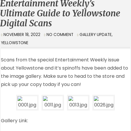
Entertainment Weekly’s
Ultimate Guide to Yellowstone
Digital Scans
NOVEMBER 18, 2022
NO COMMENT
GALLERY UPDATE
,
YELLOWSTONE
Scans from the special Entertainment Weekly issue
about Yellowstone and it’s spinoffs have been added to
the image gallery. Make sure to head to the store and
pick up your copy today if you can!
Gallery Link: