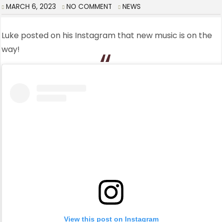
MARCH 6, 2023
NO COMMENT
NEWS
Luke posted on his Instagram that new music is on the
way!
View this post on Instagram