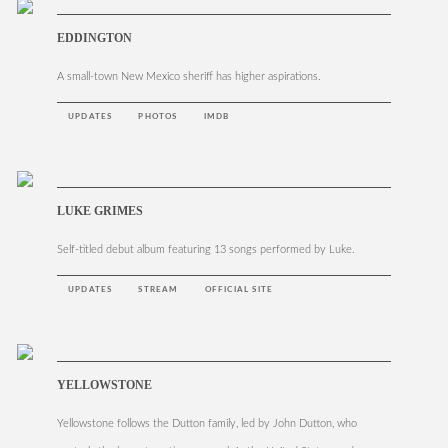
EDDINGTON
A small-town New Mexico sheriff has higher aspirations.
UPDATES
PHOTOS
IMDB
LUKE GRIMES
Self-titled debut album featuring 13 songs performed by Luke.
UPDATES
STREAM
OFFICIAL SITE
YELLOWSTONE
Yellowstone follows the Dutton family, led by John Dutton, who