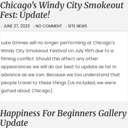
Chicago’s Windy City Smokeout
Fest: Update!
JUNE 27, 2023
NO COMMENT
SITE NEWS
Luke Grimes will no longer performing at Chicago’s
Windy City Smokeout Festival on July 16th due to a
filming conflict. Should this affect any other
appearances we will do our best to update as far in
advance as we can. Because we too understand that
people travel to these things (Us included, we were
gutted about Chicago).
Happiness For Beginners Gallery
Update