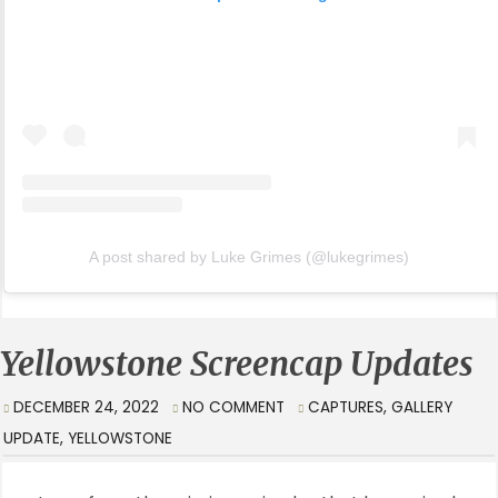
A post shared by Luke Grimes (@lukegrimes)
Yellowstone Screencap Updates
DECEMBER 24, 2022
NO COMMENT
CAPTURES
,
GALLERY
UPDATE
,
YELLOWSTONE