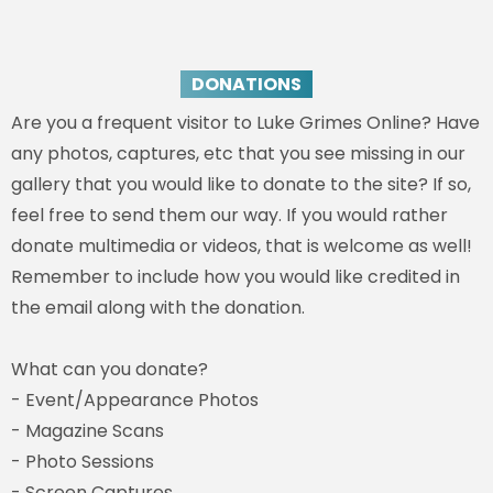
DONATIONS
Are you a frequent visitor to Luke Grimes Online? Have
any photos, captures, etc that you see missing in our
gallery that you would like to donate to the site? If so,
feel free to send them our way. If you would rather
donate multimedia or videos, that is welcome as well!
Remember to include how you would like credited in
the email along with the donation.
What can you donate?
- Event/Appearance Photos
- Magazine Scans
- Photo Sessions
- Screen Captures