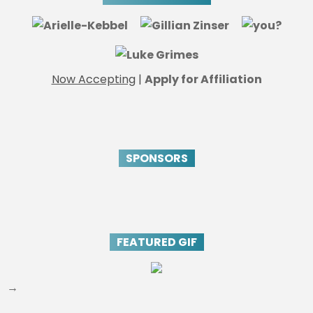
Now Accepting
|
Apply for Affiliation
SPONSORS
FEATURED GIF
→