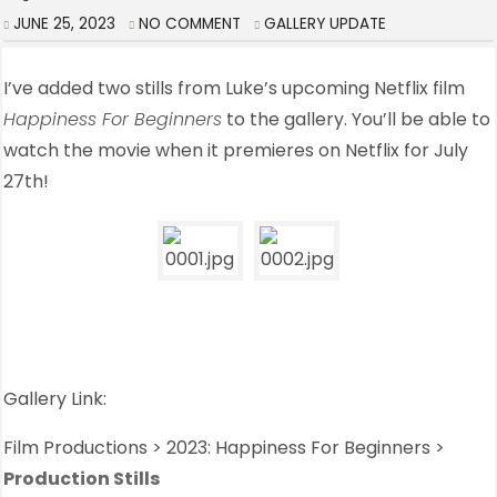
JUNE 25, 2023
NO COMMENT
GALLERY UPDATE
I’ve added two stills from Luke’s upcoming Netflix film
Happiness For Beginners
to the gallery. You’ll be able to
watch the movie when it premieres on Netflix for July
27th!
Gallery Link:
Film Productions > 2023: Happiness For Beginners >
Production Stills