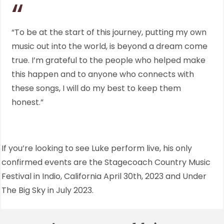
“To be at the start of this journey, putting my own
music out into the world, is beyond a dream come
true. I’m grateful to the people who helped make
this happen and to anyone who connects with
these songs, I will do my best to keep them
honest.”
If you’re looking to see Luke perform live, his only
confirmed events are the Stagecoach Country Music
Festival in Indio, California April 30th, 2023 and Under
The Big Sky in July 2023.