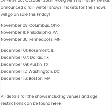
Or Pews
out October 20th! Along with his first EP he has
announced a fall-winter shows! Tickets for the shows
will go on sale this Friday!
November 09: Columbus, Ohio
November 11: Philadelphia, PA
November 30: Minneapolis, MN
December 01: Rosemont, IL
December 07: Dallas, TX
December 09: Austin, TX
December 12: Washington, DC
December 16: Boston, MA
All details for the shows including venues and age
restrictions can be found
here
.