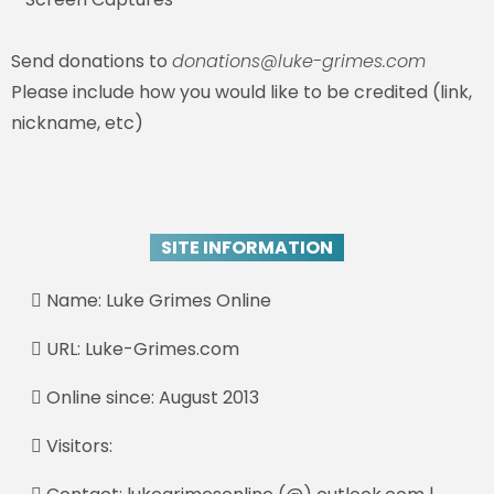
Send donations to
donations@luke-grimes.com
Please include how you would like to be credited (link,
nickname, etc)
SITE INFORMATION
Name: Luke Grimes Online
URL: Luke-Grimes.com
Online since: August 2013
Visitors: