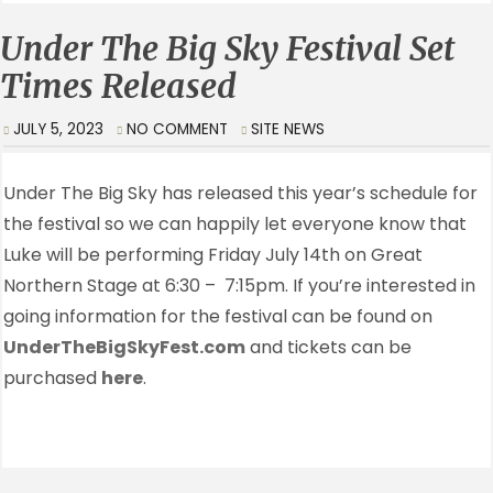
Under The Big Sky Festival Set
Times Released
JULY 5, 2023
NO COMMENT
SITE NEWS
Under The Big Sky has released this year’s schedule for
the festival so we can happily let everyone know that
Luke will be performing Friday July 14th on Great
Northern Stage at 6:30 – 7:15pm. If you’re interested in
going information for the festival can be found on
UnderTheBigSkyFest.com
and tickets can be
purchased
here
.