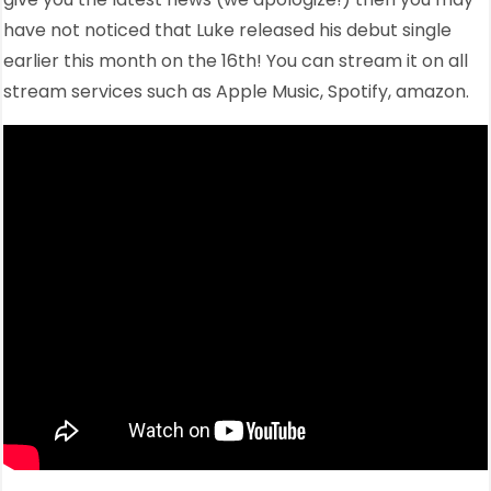
have not noticed that Luke released his debut single
earlier this month on the 16th! You can stream it on all
stream services such as Apple Music, Spotify, amazon.