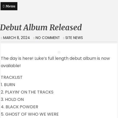
Menu
Debut Album Released
MARCH 8, 2024
NO COMMENT
SITE NEWS
The day is here! Luke’s full length debut album is now
available!
TRACKLIST
1. BURN
2. PLAYIN’ ON THE TRACKS
3. HOLD ON
4. BLACK POWDER
5. GHOST OF WHO WE WERE