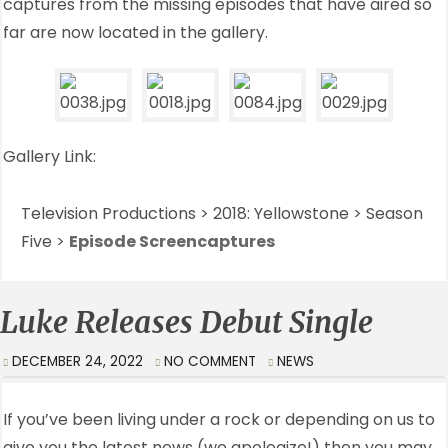
captures from the missing episodes that have aired so
far are now located in the gallery.
Gallery Link:
Television Productions > 2018: Yellowstone > Season
Five >
Episode Screencaptures
Luke Releases Debut Single
DECEMBER 24, 2022
NO COMMENT
NEWS
If you’ve been living under a rock or depending on us to
give you the latest news (we apologize!) then you may