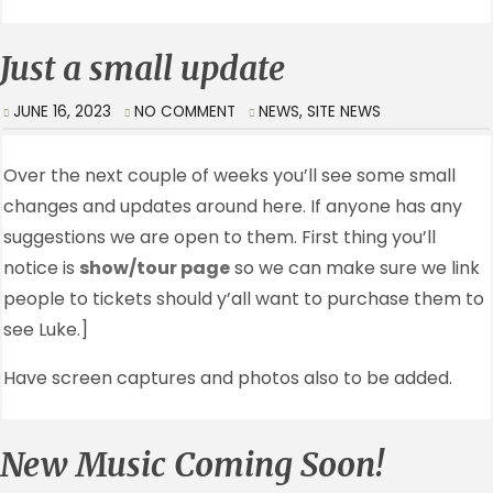
Just a small update
JUNE 16, 2023
NO COMMENT
NEWS
,
SITE NEWS
Over the next couple of weeks you’ll see some small
changes and updates around here. If anyone has any
suggestions we are open to them. First thing you’ll
notice is
show/tour page
so we can make sure we link
people to tickets should y’all want to purchase them to
see Luke.]
Have screen captures and photos also to be added.
New Music Coming Soon!