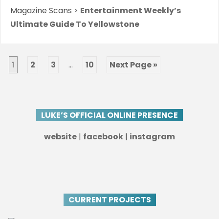
Magazine Scans >
Entertainment Weekly’s
Ultimate Guide To Yellowstone
1
2
3
…
10
Next Page »
LUKE’S OFFICIAL ONLINE PRESENCE
website
|
facebook
|
instagram
CURRENT PROJECTS