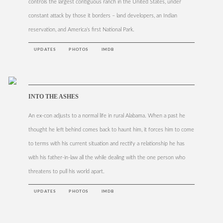
controls the largest contiguous ranch in the United States, under
constant attack by those it borders – land developers, an Indian
reservation, and America’s first National Park.
UPDATES
PHOTOS
IMDB
INTO THE ASHES
An ex-con adjusts to a normal life in rural Alabama. When a past he
thought he left behind comes back to haunt him, it forces him to come
to terms with his current situation and rectify a relationship he has
with his father-in-law all the while dealing with the one person who
threatens to pull his world apart.
UPDATES
PHOTOS
IMDB