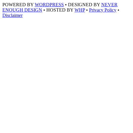
POWERED BY
WORDPRESS
• DESIGNED BY
NEVER
ENOUGH DESIGN
• HOSTED BY
WHP
•
Privacy Policy
•
Disclaimer