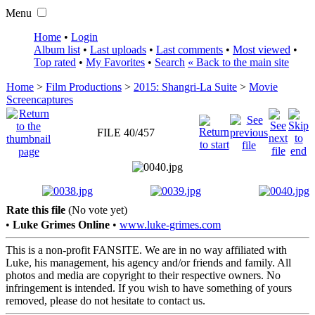
Menu
Home
•
Login
Album list
•
Last uploads
•
Last comments
•
Most viewed
•
Top rated
•
My Favorites
•
Search
« Back to the main site
Home
>
Film Productions
>
2015: Shangri-La Suite
>
Movie
Screencaptures
FILE 40/457
Rate this file
(No vote yet)
•
Luke Grimes Online
•
www.luke-grimes.com
This is a non-profit FANSITE. We are in no way affiliated with
Luke, his management, his agency and/or friends and family. All
photos and media are copyright to their respective owners. No
infringement is intended. If you wish to have something of yours
removed, please do not hesitate to contact us.