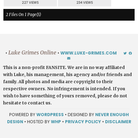
227 VIEWS
234 VIEWS
2 Files On 1 Page(s)
Luke Grimes Online
•
•
WWW.LUKE-GRIMES.COM
This is a non-profit FANSITE. We are in no way affiliated
with Luke, his management, his agency and/or friends and
family. All photos and media are copyright to their
respective owners. No infringement is intended. If you
wish to have something of yours removed, please do not
hesitate to contact us.
POWERED BY
WORDPRESS
• DESIGNED BY
NEVER ENOUGH
DESIGN
• HOSTED BY
WHP
•
PRIVACY POLICY
•
DISCLAIMER