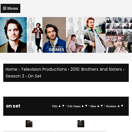
Menu
Home
Television Productions
2010: Brothers And Sisters
>
>
>
Season 3
On Set
>
on set
•
•
•
Title
File Name
Date
Position