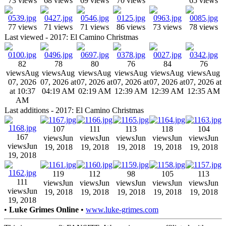
73 views
68 views
69 views
70 views
65 views
77 views
71 views
71 views
86 views
73 views
78 views
Last viewed - 2017: El Camino Christmas
82
78
80
76
84
76
views
Aug
views
Aug
views
Aug
views
Aug
views
Aug
views
Aug
07, 2026
07, 2026 at
07, 2026 at
07, 2026 at
07, 2026 at
07, 2026 at
at 10:37
04:19 AM
02:19 AM
12:39 AM
12:39 AM
12:35 AM
AM
Last additions - 2017: El Camino Christmas
107
111
113
118
104
167
views
Jun
views
Jun
views
Jun
views
Jun
views
Jun
views
Jun
19, 2018
19, 2018
19, 2018
19, 2018
19, 2018
19, 2018
119
112
98
105
113
111
views
Jun
views
Jun
views
Jun
views
Jun
views
Jun
views
Jun
19, 2018
19, 2018
19, 2018
19, 2018
19, 2018
19, 2018
•
Luke Grimes Online
•
www.luke-grimes.com