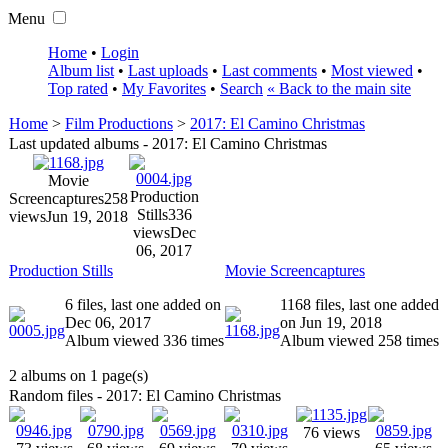
Menu
Home
•
Login
Album list
•
Last uploads
•
Last comments
•
Most viewed
•
Top rated
•
My Favorites
•
Search
« Back to the main site
Home
>
Film Productions
>
2017: El Camino Christmas
Last updated albums - 2017: El Camino Christmas
Movie
Production
Screencaptures
258
Stills
336
views
Jun 19, 2018
views
Dec
06, 2017
Production Stills
Movie Screencaptures
6 files, last one added on
1168 files, last one added
Dec 06, 2017
on Jun 19, 2018
Album viewed 336 times
Album viewed 258 times
2 albums on 1 page(s)
Random files - 2017: El Camino Christmas
76 views