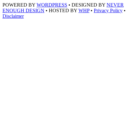
POWERED BY
WORDPRESS
• DESIGNED BY
NEVER
ENOUGH DESIGN
• HOSTED BY
WHP
•
Privacy Policy
•
Disclaimer