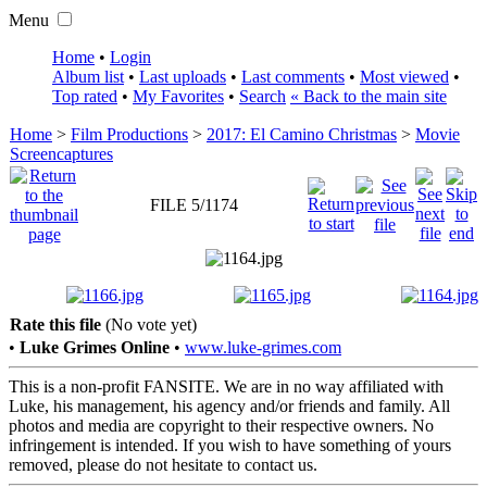
Menu
Home
•
Login
Album list
•
Last uploads
•
Last comments
•
Most viewed
•
Top rated
•
My Favorites
•
Search
« Back to the main site
Home
>
Film Productions
>
2017: El Camino Christmas
>
Movie
Screencaptures
FILE 5/1174
Rate this file
(No vote yet)
•
Luke Grimes Online
•
www.luke-grimes.com
This is a non-profit FANSITE. We are in no way affiliated with
Luke, his management, his agency and/or friends and family. All
photos and media are copyright to their respective owners. No
infringement is intended. If you wish to have something of yours
removed, please do not hesitate to contact us.