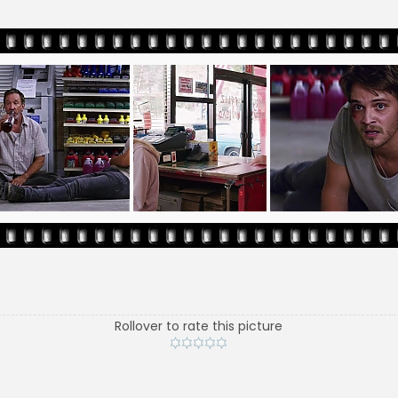
Rollover to rate this picture