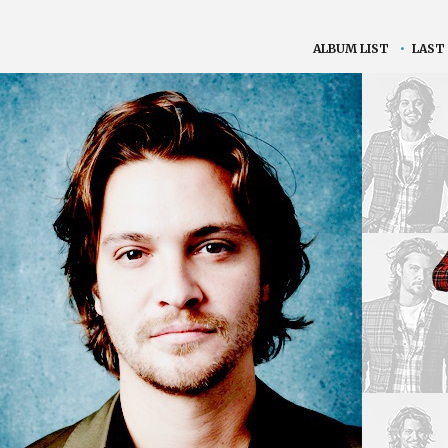
ALBUM LIST
•
LAST