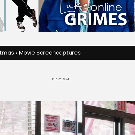
stmas
Movie Screencaptures
>
FILE 720/1174