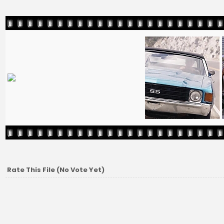
Rate This File
(No Vote Yet)