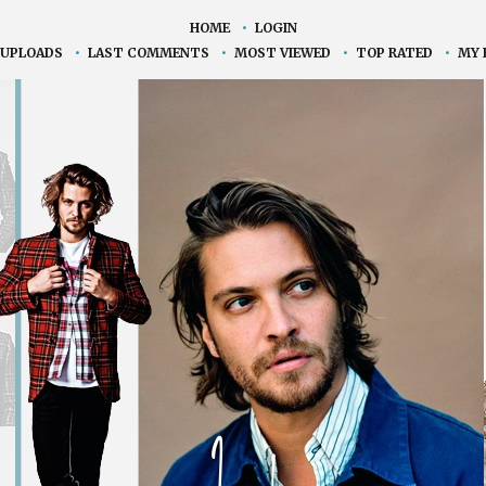
HOME
•
LOGIN
 UPLOADS
•
LAST COMMENTS
•
MOST VIEWED
•
TOP RATED
•
MY 