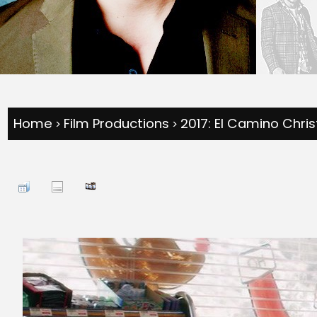
Home
Film Productions
2017: El Camino Chri
>
>