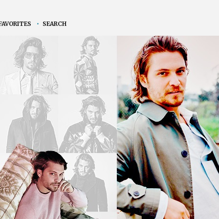
FAVORITES
•
SEARCH