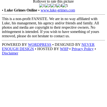
Rollover to rate this picture
•
Luke Grimes Online
•
www.luke-grimes.com
This is a non-profit FANSITE. We are in no way affiliated with
Luke, his management, his agency and/or friends and family. All
photos and media are copyright to their respective owners. No
infringement is intended. If you wish to have something of yours
removed, please do not hesitate to contact us.
POWERED BY
WORDPRESS
• DESIGNED BY
NEVER
ENOUGH DESIGN
• HOSTED BY
WHP
•
Privacy Policy
•
Disclaimer