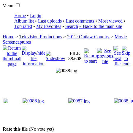
Menu
Home
•
Login
Album list
•
Last uploads
•
Last comments
•
Most viewed
•
Top rated
•
My Favorites
•
Search
« Back to the main site
Home
>
Television Productions
>
2012: Outlaw Country
>
Movie
Screencaptures
FILE
88/608
Rate this file
(No vote yet)