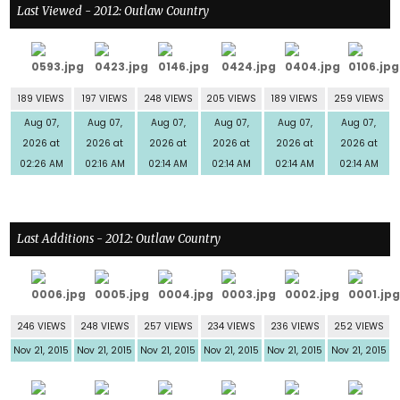
Last Viewed - 2012: Outlaw Country
189 VIEWS
197 VIEWS
248 VIEWS
205 VIEWS
189 VIEWS
259 VIEWS
Aug 07,
Aug 07,
Aug 07,
Aug 07,
Aug 07,
Aug 07,
2026 at
2026 at
2026 at
2026 at
2026 at
2026 at
02:26 AM
02:16 AM
02:14 AM
02:14 AM
02:14 AM
02:14 AM
Last Additions - 2012: Outlaw Country
246 VIEWS
248 VIEWS
257 VIEWS
234 VIEWS
236 VIEWS
252 VIEWS
Nov 21, 2015
Nov 21, 2015
Nov 21, 2015
Nov 21, 2015
Nov 21, 2015
Nov 21, 2015