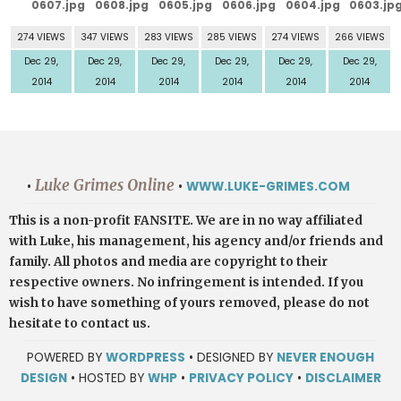
274 VIEWS
347 VIEWS
283 VIEWS
285 VIEWS
274 VIEWS
266 VIEWS
Dec 29,
Dec 29,
Dec 29,
Dec 29,
Dec 29,
Dec 29,
2014
2014
2014
2014
2014
2014
Luke Grimes Online
•
•
WWW.LUKE-GRIMES.COM
This is a non-profit FANSITE. We are in no way affiliated
with Luke, his management, his agency and/or friends and
family. All photos and media are copyright to their
respective owners. No infringement is intended. If you
wish to have something of yours removed, please do not
hesitate to contact us.
POWERED BY
WORDPRESS
• DESIGNED BY
NEVER ENOUGH
DESIGN
• HOSTED BY
WHP
•
PRIVACY POLICY
•
DISCLAIMER