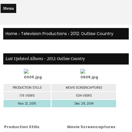
Menu
Home
Television Productions
2012: Outlaw Country
>
>
Last Updated Albums - 2012: Outlaw Country
PRODUCTION STILLS
MOVIE SCREENCAPTURES
176 VIEWS
534 VIEWS
Nov 21, 2015
Dec 29, 2014
Production Stills
Movie Screencaptures