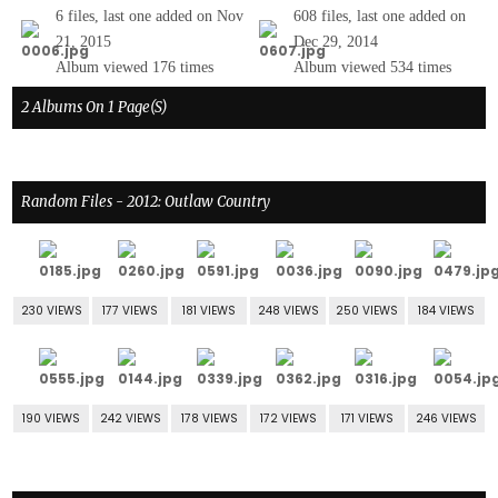
6 files, last one added on Nov
608 files, last one added on
21, 2015
Dec 29, 2014
Album viewed 176 times
Album viewed 534 times
2 Albums On 1 Page(s)
Random Files - 2012: Outlaw Country
230 VIEWS
177 VIEWS
181 VIEWS
248 VIEWS
250 VIEWS
184 VIEWS
190 VIEWS
242 VIEWS
178 VIEWS
172 VIEWS
171 VIEWS
246 VIEWS