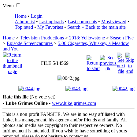
Menu
Home
•
Login
Album list
•
Last uploads
•
Last comments
•
Most viewed
•
Top rated
•
My Favorites
•
Search
« Back to the main site
Home
>
Television Productions
>
2018: Yellowstone
>
Season Five
>
Episode Screencaptures
>
5.06 Cigarettes, Whiskey, a Meadow
and You
FILE 5/14569
Rate this file
(No vote yet)
•
Luke Grimes Online
•
www.luke-grimes.com
This is a non-profit FANSITE. We are in no way affiliated with
Luke, his management, his agency and/or friends and family. All
photos and media are copyright to their respective owners. No
infringement is intended. If you wish to have something of yours
removed, please do not hesitate to contact us.