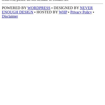
POWERED BY
WORDPRESS
• DESIGNED BY
NEVER
ENOUGH DESIGN
• HOSTED BY
WHP
•
Privacy Policy
•
Disclaimer