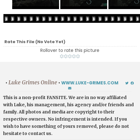
Rate This File
(No Vote Yet)
Rollover to rate this picture
Luke Grimes Online
•
•
WWW.LUKE-GRIMES.COM
This is a non-profit FANSITE. We are in no way affiliated
with Luke, his management, his agency and/or friends and
family. All photos and media are copyright to their
respective owners. No infringement is intended. If you
wish to have something of yours removed, please do not
hesitate to contact us.