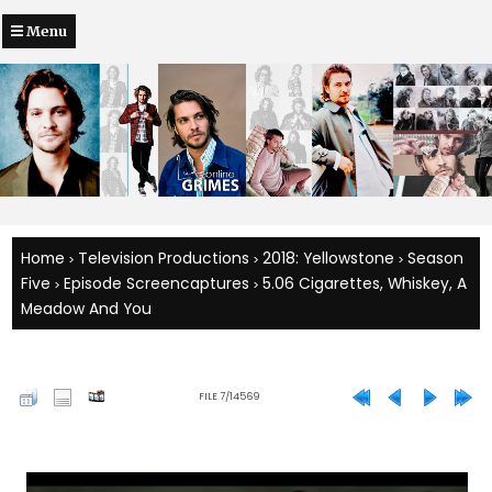
Menu
Home
Television Productions
2018: Yellowstone
Season
>
>
>
Five
Episode Screencaptures
5.06 Cigarettes, Whiskey, A
>
>
Meadow And You
FILE 7/14569