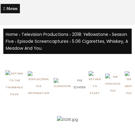
Menu
Home
Television Productions
2018: Yellowstone
Season
>
>
>
Five
Episode Screencaptures
5.06 Cigarettes, Whiskey, A
>
>
Meadow And You
FILE
12/14569