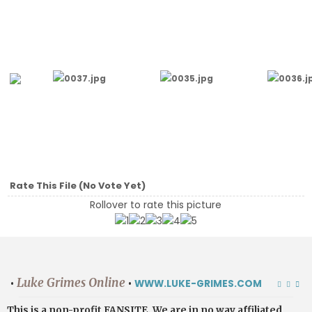
Rate This File
(No Vote Yet)
Rollover to rate this picture
Luke Grimes Online
•
•
WWW.LUKE-GRIMES.COM
This is a non-profit FANSITE. We are in no way affiliated