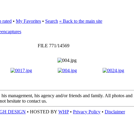
 rated
•
My Favorites
•
Search
« Back to the main site
eencaptures
FILE 771/14569
 his management, his agency and/or friends and family. All photos and m
t hesitate to contact us.
GH DESIGN
• HOSTED BY
WHP
•
Privacy Policy
•
Disclaimer