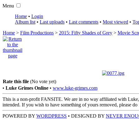
Menu
Home
•
Login
Album list
•
Last uploads
•
Last comments
•
Most viewed
•
Top
Home
>
Film Productions
>
2015: Fifty Shades of Grey
>
Movie Scr
Rate this file
(No vote yet)
•
Luke Grimes Online
•
www.luke-grimes.com
This is a non-profit FANSITE. We are in no way affiliated with Luke,
intended. If you wish to have something of yours removed, please do no
POWERED BY
WORDPRESS
• DESIGNED BY
NEVER ENOU