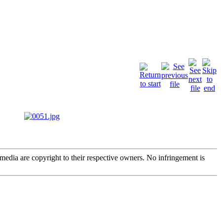
edia are copyright to their respective owners. No infringement is