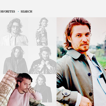
FAVORITES
•
SEARCH