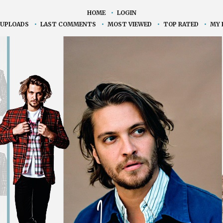
HOME
•
LOGIN
 UPLOADS
•
LAST COMMENTS
•
MOST VIEWED
•
TOP RATED
•
MY 