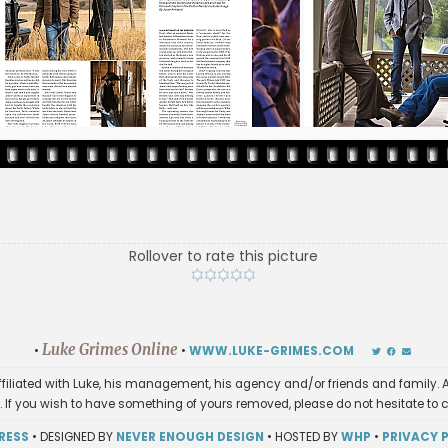
Rollover to rate this picture
Luke Grimes Online
•
•
WWW.LUKE-GRIMES.COM
affiliated with Luke, his management, his agency and/or friends and family. A
. If you wish to have something of yours removed, please do not hesitate to 
RESS
• DESIGNED BY
NEVER ENOUGH DESIGN
• HOSTED BY
WHP
•
PRIVACY 