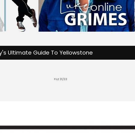
's Ultimate Guide To Yellowstone
FILE 31/33