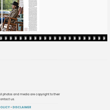
ll photos and media are copyright to their
contact us.
POLICY
•
DISCLAIMER