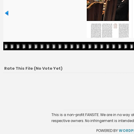
Rate This File
(No Vote Yet)
This is a non-profit FANSITE. We are in no way 
respective owners. No infringement is intended
POWERED BY
WORDP