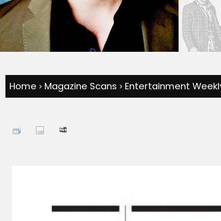
Home
Magazine Scans
Entertainment Weekly
>
>