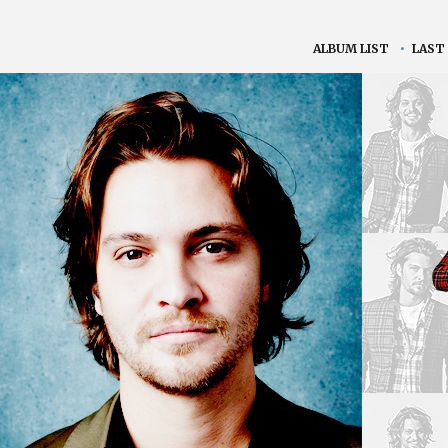
ALBUM LIST
•
LAST