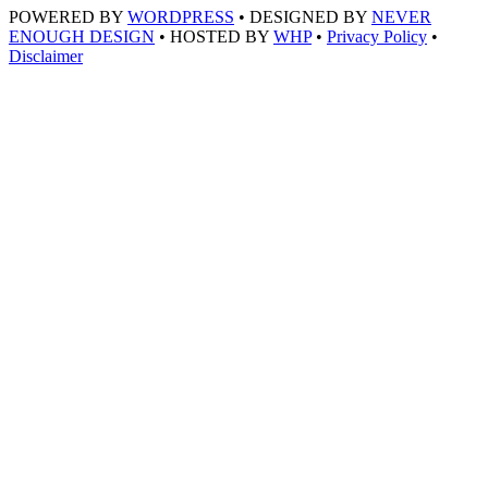
POWERED BY
WORDPRESS
• DESIGNED BY
NEVER
ENOUGH DESIGN
• HOSTED BY
WHP
•
Privacy Policy
•
Disclaimer