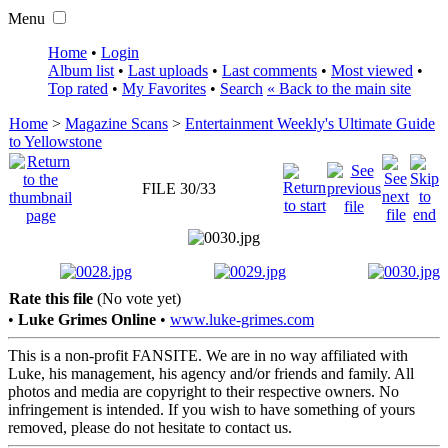
Menu
Home
•
Login
Album list
•
Last uploads
•
Last comments
•
Most viewed
•
Top rated
•
My Favorites
•
Search
« Back to the main site
Home
>
Magazine Scans
>
Entertainment Weekly's Ultimate Guide
to Yellowstone
FILE 30/33
Rate this file
(No vote yet)
•
Luke Grimes Online
•
www.luke-grimes.com
This is a non-profit FANSITE. We are in no way affiliated with
Luke, his management, his agency and/or friends and family. All
photos and media are copyright to their respective owners. No
infringement is intended. If you wish to have something of yours
removed, please do not hesitate to contact us.