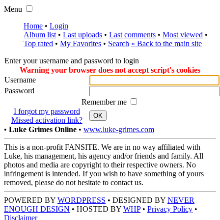
Menu
Home
•
Login
Album list
•
Last uploads
•
Last comments
•
Most viewed
•
Top rated
•
My Favorites
•
Search
« Back to the main site
Enter your username and password to login
Warning your browser does not accept script's cookies
Username
Password
Remember me
I forgot my password
OK
Missed activation link?
•
Luke Grimes Online
•
www.luke-grimes.com
This is a non-profit FANSITE. We are in no way affiliated with
Luke, his management, his agency and/or friends and family. All
photos and media are copyright to their respective owners. No
infringement is intended. If you wish to have something of yours
removed, please do not hesitate to contact us.
POWERED BY
WORDPRESS
• DESIGNED BY
NEVER
ENOUGH DESIGN
• HOSTED BY
WHP
•
Privacy Policy
•
Disclaimer