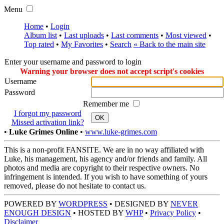
Menu
Home
•
Login
Album list
•
Last uploads
•
Last comments
•
Most viewed
•
Top rated
•
My Favorites
•
Search
« Back to the main site
Enter your username and password to login
Warning your browser does not accept script's cookies
Username
Password
Remember me
I forgot my password
OK
Missed activation link?
•
Luke Grimes Online
•
www.luke-grimes.com
This is a non-profit FANSITE. We are in no way affiliated with
Luke, his management, his agency and/or friends and family. All
photos and media are copyright to their respective owners. No
infringement is intended. If you wish to have something of yours
removed, please do not hesitate to contact us.
POWERED BY
WORDPRESS
• DESIGNED BY
NEVER
ENOUGH DESIGN
• HOSTED BY
WHP
•
Privacy Policy
•
Disclaimer