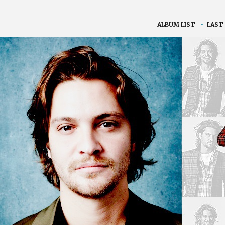
ALBUM LIST
•
LAST