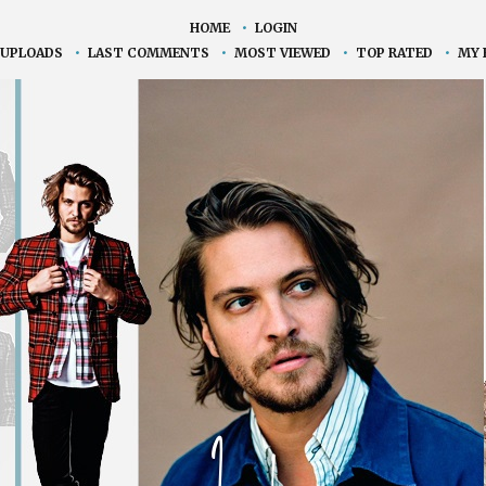
HOME
•
LOGIN
 UPLOADS
•
LAST COMMENTS
•
MOST VIEWED
•
TOP RATED
•
MY 