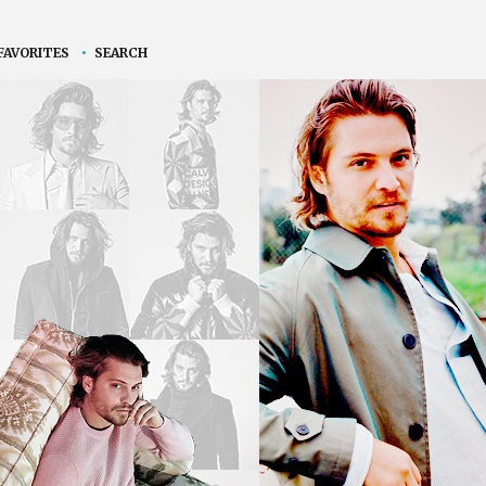
FAVORITES
•
SEARCH