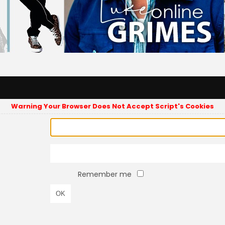
Warning Your Browser Does Not Accept Script's Cookies
Remember me
OK