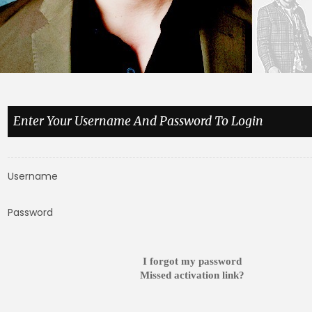
Enter Your Username And Password To Login
Username
Password
I forgot my password
Missed activation link?