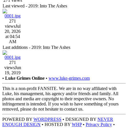
271 views
Last viewed - 2019: Into The Ashes
271
views
Jul
20, 2026
at 04:54
AM
Last additions - 2019: Into The Ashes
271
views
Jun
19, 2019
•
Luke Grimes Online
•
www.luke-grimes.com
This is a non-profit FANSITE. We are in no way affiliated with
Luke, his management, his agency and/or friends and family. All
photos and media are copyright to their respective owners. No
infringement is intended. If you wish to have something of yours
removed, please do not hesitate to contact us.
POWERED BY
WORDPRESS
• DESIGNED BY
NEVER
ENOUGH DESIGN
• HOSTED BY
WHP
•
Privacy Policy
•