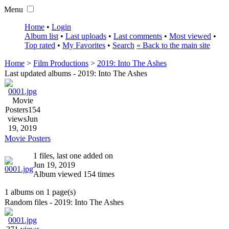
Menu
Home
•
Login
Album list
•
Last uploads
•
Last comments
•
Most viewed
•
Top rated
•
My Favorites
•
Search
« Back to the main site
Home
>
Film Productions
>
2019: Into The Ashes
Last updated albums - 2019: Into The Ashes
Movie
Posters
154
views
Jun
19, 2019
Movie Posters
1 files, last one added on
Jun 19, 2019
Album viewed 154 times
1 albums on 1 page(s)
Random files - 2019: Into The Ashes