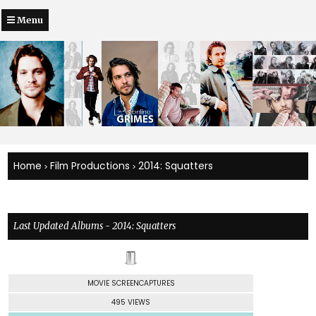
Menu
Home
Film Productions
2014: Squatters
>
>
Last Updated Albums - 2014: Squatters
MOVIE SCREENCAPTURES
495 VIEWS