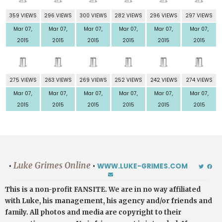
359 VIEWS
296 VIEWS
300 VIEWS
282 VIEWS
296 VIEWS
297 VIEWS
Mar 07,
Mar 07,
Mar 07,
Mar 07,
Mar 07,
Mar 07,
2015
2015
2015
2015
2015
2015
275 VIEWS
263 VIEWS
269 VIEWS
252 VIEWS
242 VIEWS
274 VIEWS
Mar 07,
Mar 07,
Mar 07,
Mar 07,
Mar 07,
Mar 07,
2015
2015
2015
2015
2015
2015
Luke Grimes Online
•
•
WWW.LUKE-GRIMES.COM
This is a non-profit FANSITE. We are in no way affiliated
with Luke, his management, his agency and/or friends and
family. All photos and media are copyright to their