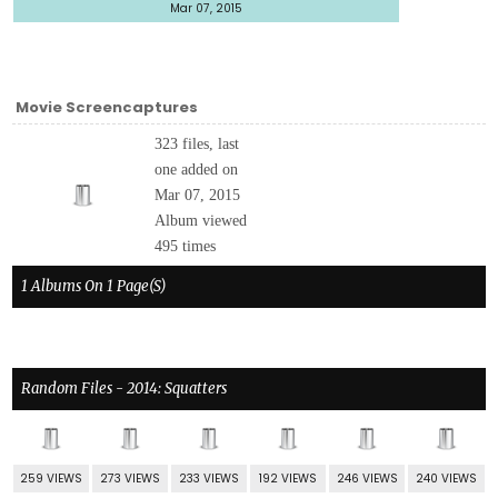
Mar 07, 2015
Movie Screencaptures
323 files, last
one added on
Mar 07, 2015
Album viewed
495 times
1 Albums On 1 Page(s)
Random Files - 2014: Squatters
259 VIEWS
273 VIEWS
233 VIEWS
192 VIEWS
246 VIEWS
240 VIEWS