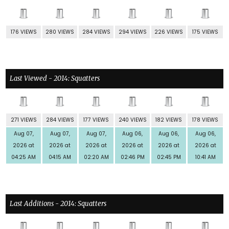
176 VIEWS
280 VIEWS
284 VIEWS
294 VIEWS
226 VIEWS
175 VIEWS
Last Viewed - 2014: Squatters
271 VIEWS
284 VIEWS
177 VIEWS
240 VIEWS
182 VIEWS
178 VIEWS
Aug 07,
Aug 07,
Aug 07,
Aug 06,
Aug 06,
Aug 06,
2026 at
2026 at
2026 at
2026 at
2026 at
2026 at
04:25 AM
04:15 AM
02:20 AM
02:46 PM
02:45 PM
10:41 AM
Last Additions - 2014: Squatters