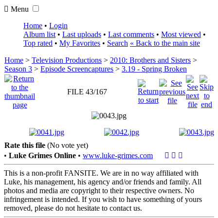
Menu
Home
•
Login
Album list
•
Last uploads
•
Last comments
•
Most viewed
•
Top rated
•
My Favorites
•
Search
« Back to the main site
Home
>
Television Productions
>
2010: Brothers and Sisters
>
Season 3
>
Episode Screencaptures
>
3.19 - Spring Broken
FILE 43/167
Rate this file
(No vote yet)
•
Luke Grimes Online
•
www.luke-grimes.com
This is a non-profit FANSITE. We are in no way affiliated with
Luke, his management, his agency and/or friends and family. All
photos and media are copyright to their respective owners. No
infringement is intended. If you wish to have something of yours
removed, please do not hesitate to contact us.