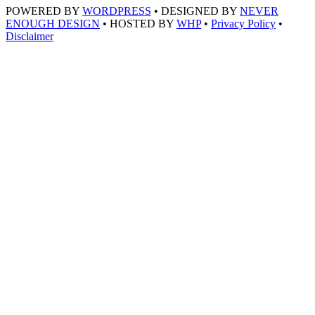
POWERED BY
WORDPRESS
• DESIGNED BY
NEVER
ENOUGH DESIGN
• HOSTED BY
WHP
•
Privacy Policy
•
Disclaimer