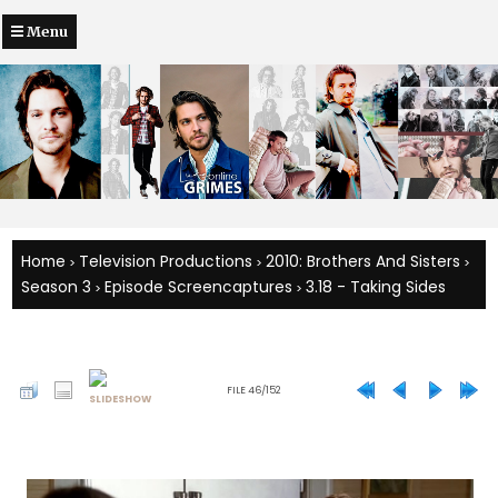
Menu
Home
Television Productions
2010: Brothers And Sisters
>
>
>
Season 3
Episode Screencaptures
3.18 - Taking Sides
>
>
FILE 46/152