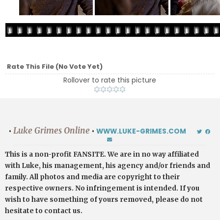
Rate This File
(No Vote Yet)
Rollover to rate this picture
Luke Grimes Online
•
•
WWW.LUKE-GRIMES.COM
This is a non-profit FANSITE. We are in no way affiliated
with Luke, his management, his agency and/or friends and
family. All photos and media are copyright to their
respective owners. No infringement is intended. If you
wish to have something of yours removed, please do not
hesitate to contact us.