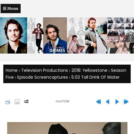
Menu
Home
Television Productions
2018: Yellowstone
Season
>
>
>
Five
Episode Screencaptures
5.03 Tall Drink Of Water
>
>
FILE 27/98