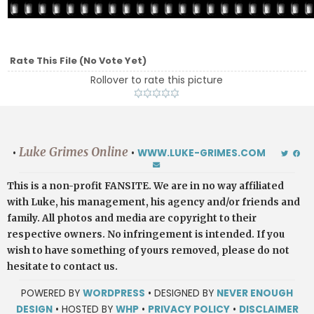
Rate This File
(No Vote Yet)
Rollover to rate this picture
Luke Grimes Online
•
•
WWW.LUKE-GRIMES.COM
This is a non-profit FANSITE. We are in no way affiliated
with Luke, his management, his agency and/or friends and
family. All photos and media are copyright to their
respective owners. No infringement is intended. If you
wish to have something of yours removed, please do not
hesitate to contact us.
POWERED BY
WORDPRESS
• DESIGNED BY
NEVER ENOUGH
DESIGN
• HOSTED BY
WHP
•
PRIVACY POLICY
•
DISCLAIMER