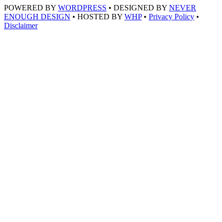
POWERED BY
WORDPRESS
• DESIGNED BY
NEVER
ENOUGH DESIGN
• HOSTED BY
WHP
•
Privacy Policy
•
Disclaimer