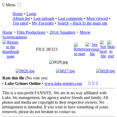
Menu
Home
•
Login
Album list
•
Last uploads
•
Last comments
•
Most viewed
•
Top rated
•
My Favorites
•
Search
« Back to the main site
Home
>
Film Productions
>
2014: Squatters
>
Movie
Screencaptures
FILE 28/323
Rate this file
(No vote yet)
•
Luke Grimes Online
•
www.luke-grimes.com
This is a non-profit FANSITE. We are in no way affiliated with
Luke, his management, his agency and/or friends and family. All
photos and media are copyright to their respective owners. No
infringement is intended. If you wish to have something of yours
removed, please do not hesitate to contact us.