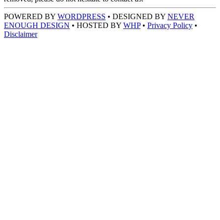
POWERED BY
WORDPRESS
• DESIGNED BY
NEVER
ENOUGH DESIGN
• HOSTED BY
WHP
•
Privacy Policy
•
Disclaimer