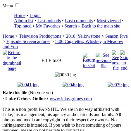
Menu
Home
•
Login
Album list
•
Last uploads
•
Last comments
•
Most viewed
•
Top rated
•
My Favorites
•
Search
« Back to the main site
Home
>
Television Productions
>
2018: Yellowstone
>
Season Five
>
Episode Screencaptures
>
5.06 Cigarettes, Whiskey, a Meadow
and You
FILE 6/391
Rate this file
(No vote yet)
•
Luke Grimes Online
•
www.luke-grimes.com
This is a non-profit FANSITE. We are in no way affiliated with
Luke, his management, his agency and/or friends and family. All
photos and media are copyright to their respective owners. No
infringement is intended. If you wish to have something of yours
removed, please do not hesitate to contact us.