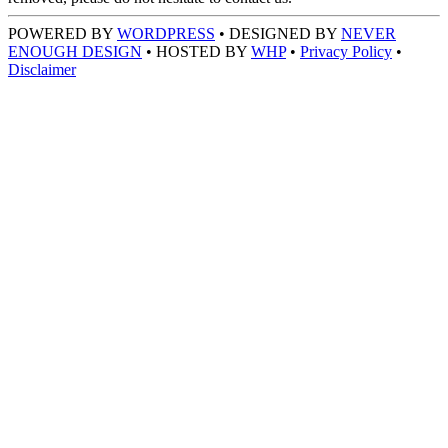
POWERED BY
WORDPRESS
• DESIGNED BY
NEVER
ENOUGH DESIGN
• HOSTED BY
WHP
•
Privacy Policy
•
Disclaimer