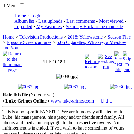
Menu
Home
•
Login
Album list
•
Last uploads
•
Last comments
•
Most viewed
•
Top rated
•
My Favorites
•
Search
« Back to the main site
Home
>
Television Productions
>
2018: Yellowstone
>
Season Five
>
Episode Screencaptures
>
5.06 Cigarettes, Whiskey, a Meadow
and You
FILE 10/391
Rate this file
(No vote yet)
•
Luke Grimes Online
•
www.luke-grimes.com
This is a non-profit FANSITE. We are in no way affiliated with
Luke, his management, his agency and/or friends and family. All
photos and media are copyright to their respective owners. No
infringement is intended. If you wish to have something of yours
removed, please do not hesitate to contact us.