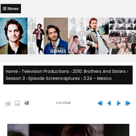
Menu
Home
Television Productions
2010: Brothers And Sisters
>
>
>
Season 3
Episode Screencaptures
3.24 - Mexico
>
>
FILE 3/948