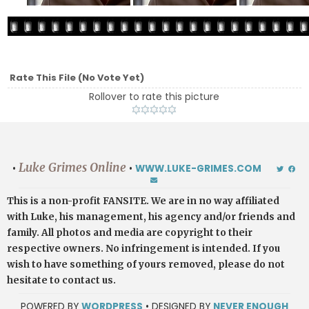
Rate This File
(No Vote Yet)
Rollover to rate this picture
Luke Grimes Online
•
•
WWW.LUKE-GRIMES.COM
This is a non-profit FANSITE. We are in no way affiliated
with Luke, his management, his agency and/or friends and
family. All photos and media are copyright to their
respective owners. No infringement is intended. If you
wish to have something of yours removed, please do not
hesitate to contact us.
POWERED BY
WORDPRESS
• DESIGNED BY
NEVER ENOUGH