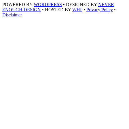
POWERED BY
WORDPRESS
• DESIGNED BY
NEVER
ENOUGH DESIGN
• HOSTED BY
WHP
•
Privacy Policy
•
Disclaimer