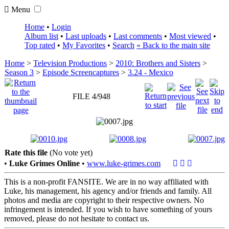
Menu
Home
•
Login
Album list
•
Last uploads
•
Last comments
•
Most viewed
•
Top rated
•
My Favorites
•
Search
« Back to the main site
Home
>
Television Productions
>
2010: Brothers and Sisters
>
Season 3
>
Episode Screencaptures
>
3.24 - Mexico
FILE 4/948
Rate this file
(No vote yet)
•
Luke Grimes Online
•
www.luke-grimes.com
This is a non-profit FANSITE. We are in no way affiliated with
Luke, his management, his agency and/or friends and family. All
photos and media are copyright to their respective owners. No
infringement is intended. If you wish to have something of yours
removed, please do not hesitate to contact us.