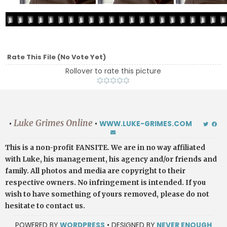
Rate This File
(No Vote Yet)
Rollover to rate this picture
Luke Grimes Online
•
•
WWW.LUKE-GRIMES.COM
This is a non-profit FANSITE. We are in no way affiliated
with Luke, his management, his agency and/or friends and
family. All photos and media are copyright to their
respective owners. No infringement is intended. If you
wish to have something of yours removed, please do not
hesitate to contact us.
POWERED BY
WORDPRESS
• DESIGNED BY
NEVER ENOUGH