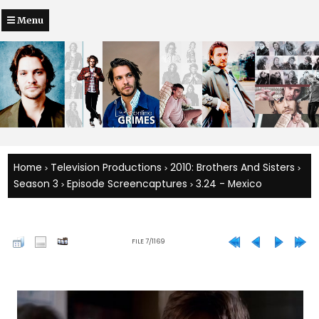
Menu
Home
Television Productions
2010: Brothers And Sisters
>
>
>
Season 3
Episode Screencaptures
3.24 - Mexico
>
>
FILE 7/1169