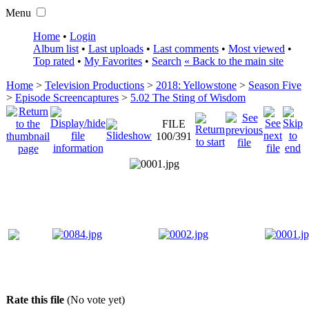
Menu
Home
•
Login
Album list
•
Last uploads
•
Last comments
•
Most viewed
•
Top rated
•
My Favorites
•
Search
« Back to the main site
Home
>
Television Productions
>
2018: Yellowstone
>
Season Five
>
Episode Screencaptures
>
5.02 The Sting of Wisdom
FILE
100/391
Rate this file
(No vote yet)