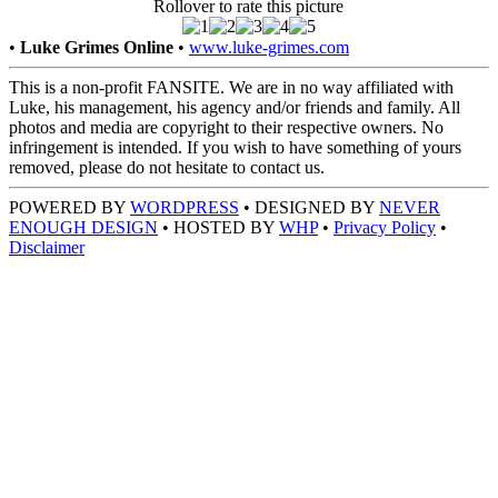
Rollover to rate this picture
•
Luke Grimes Online
•
www.luke-grimes.com
This is a non-profit FANSITE. We are in no way affiliated with
Luke, his management, his agency and/or friends and family. All
photos and media are copyright to their respective owners. No
infringement is intended. If you wish to have something of yours
removed, please do not hesitate to contact us.
POWERED BY
WORDPRESS
• DESIGNED BY
NEVER
ENOUGH DESIGN
• HOSTED BY
WHP
•
Privacy Policy
•
Disclaimer