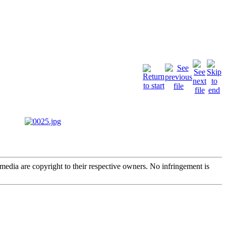
edia are copyright to their respective owners. No infringement is