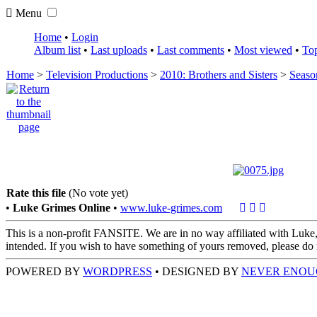
Menu
Home
•
Login
Album list
•
Last uploads
•
Last comments
•
Most viewed
•
Top
Home
>
Television Productions
>
2010: Brothers and Sisters
>
Seaso
Rate this file
(No vote yet)
•
Luke Grimes Online
•
www.luke-grimes.com
This is a non-profit FANSITE. We are in no way affiliated with Luke,
intended. If you wish to have something of yours removed, please do no
POWERED BY
WORDPRESS
• DESIGNED BY
NEVER ENOU