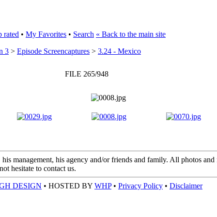
 rated
•
My Favorites
•
Search
« Back to the main site
n 3
>
Episode Screencaptures
>
3.24 - Mexico
FILE 265/948
 his management, his agency and/or friends and family. All photos and m
t hesitate to contact us.
GH DESIGN
• HOSTED BY
WHP
•
Privacy Policy
•
Disclaimer