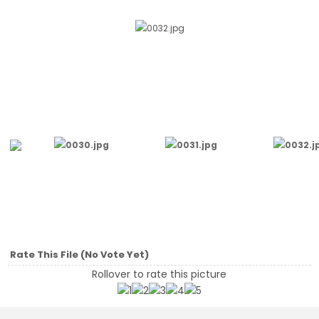
Rate This File
(No Vote Yet)
Rollover to rate this picture