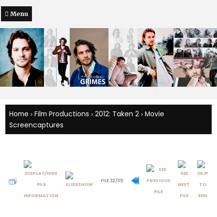
Menu
Home
Film Productions
2012: Taken 2
Movie
>
>
>
Screencaptures
FILE 32/35