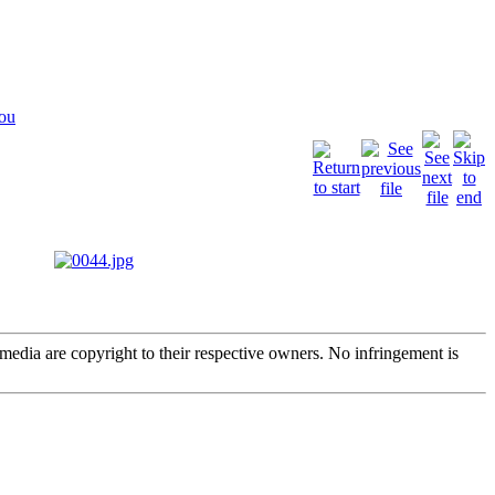
You
edia are copyright to their respective owners. No infringement is