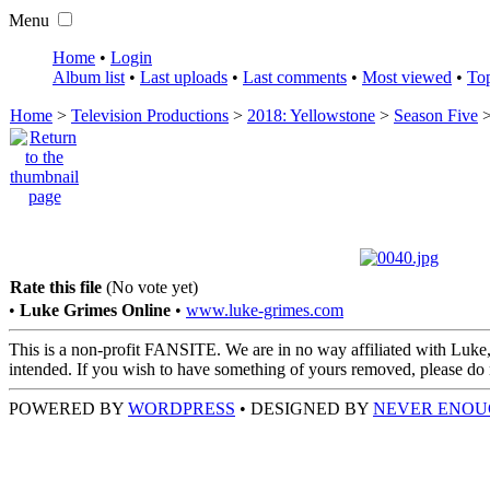
Menu
Home
•
Login
Album list
•
Last uploads
•
Last comments
•
Most viewed
•
Top
Home
>
Television Productions
>
2018: Yellowstone
>
Season Five
Rate this file
(No vote yet)
•
Luke Grimes Online
•
www.luke-grimes.com
This is a non-profit FANSITE. We are in no way affiliated with Luke,
intended. If you wish to have something of yours removed, please do no
POWERED BY
WORDPRESS
• DESIGNED BY
NEVER ENOU