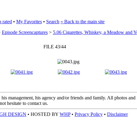
 rated
•
My Favorites
•
Search
« Back to the main site
>
Episode Screencaptures
>
5.06 Cigarettes, Whiskey, a Meadow and 
FILE 43/44
 his management, his agency and/or friends and family. All photos and m
t hesitate to contact us.
GH DESIGN
• HOSTED BY
WHP
•
Privacy Policy
•
Disclaimer