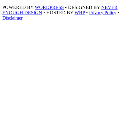
POWERED BY
WORDPRESS
• DESIGNED BY
NEVER
ENOUGH DESIGN
• HOSTED BY
WHP
•
Privacy Policy
•
Disclaimer