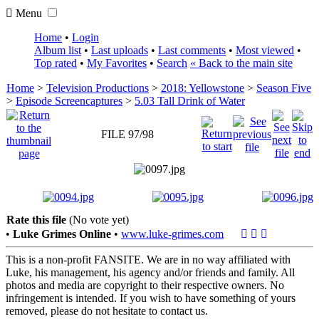
Menu
Home
•
Login
Album list
•
Last uploads
•
Last comments
•
Most viewed
•
Top rated
•
My Favorites
•
Search
« Back to the main site
Home
>
Television Productions
>
2018: Yellowstone
>
Season Five
>
Episode Screencaptures
>
5.03 Tall Drink of Water
FILE 97/98
Rate this file
(No vote yet)
•
Luke Grimes Online
•
www.luke-grimes.com
This is a non-profit FANSITE. We are in no way affiliated with
Luke, his management, his agency and/or friends and family. All
photos and media are copyright to their respective owners. No
infringement is intended. If you wish to have something of yours
removed, please do not hesitate to contact us.