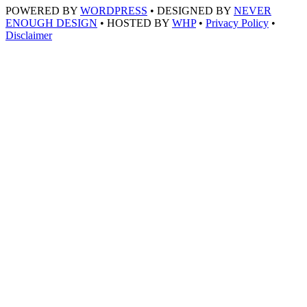
POWERED BY
WORDPRESS
• DESIGNED BY
NEVER
ENOUGH DESIGN
• HOSTED BY
WHP
•
Privacy Policy
•
Disclaimer