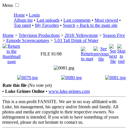
Menu
Home
•
Login
Album list
•
Last uploads
•
Last comments
•
Most viewed
•
Top rated
•
My Favorites
•
Search
« Back to the main site
Home
>
Television Productions
>
2018: Yellowstone
>
Season Five
>
Episode Screencaptures
>
5.03 Tall Drink of Water
FILE 81/98
Rate this file
(No vote yet)
•
Luke Grimes Online
•
www.luke-grimes.com
This is a non-profit FANSITE. We are in no way affiliated with
Luke, his management, his agency and/or friends and family. All
photos and media are copyright to their respective owners. No
infringement is intended. If you wish to have something of yours
removed, please do not hesitate to contact us.