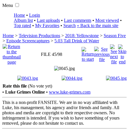
Menu
Home
•
Login
Album list
•
Last uploads
•
Last comments
•
Most viewed
•
Top rated
•
My Favorites
•
Search
« Back to the main site
Home
>
Television Productions
>
2018: Yellowstone
>
Season Five
>
Episode Screencaptures
>
5.03 Tall Drink of Water
FILE 45/98
Rate this file
(No vote yet)
•
Luke Grimes Online
•
www.luke-grimes.com
This is a non-profit FANSITE. We are in no way affiliated with
Luke, his management, his agency and/or friends and family. All
photos and media are copyright to their respective owners. No
infringement is intended. If you wish to have something of yours
removed, please do not hesitate to contact us.