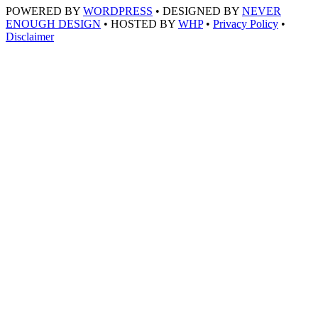
POWERED BY
WORDPRESS
• DESIGNED BY
NEVER
ENOUGH DESIGN
• HOSTED BY
WHP
•
Privacy Policy
•
Disclaimer