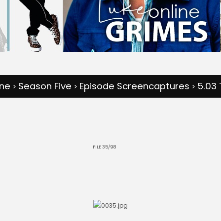
one
Season Five
Episode Screencaptures
5.03 
>
>
>
FILE 35/98