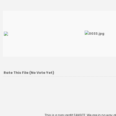
Rate This File
(No Vote Yet)
This is a non-profit FANSITE. We are in no way 