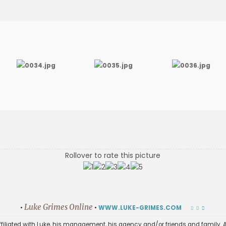
Rollover to rate this picture
Luke Grimes Online
•
•
WWW.LUKE-GRIMES.COM
affiliated with Luke, his management, his agency and/or friends and family. A