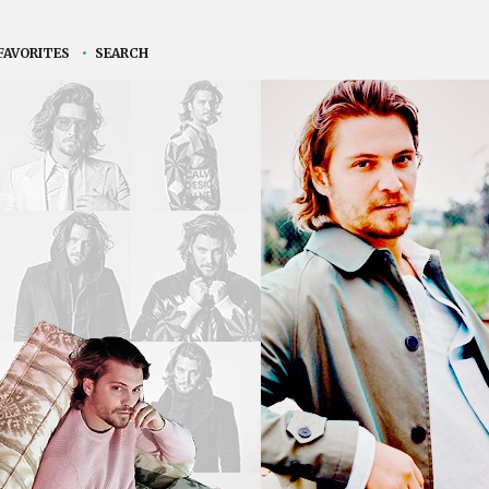
FAVORITES
•
SEARCH