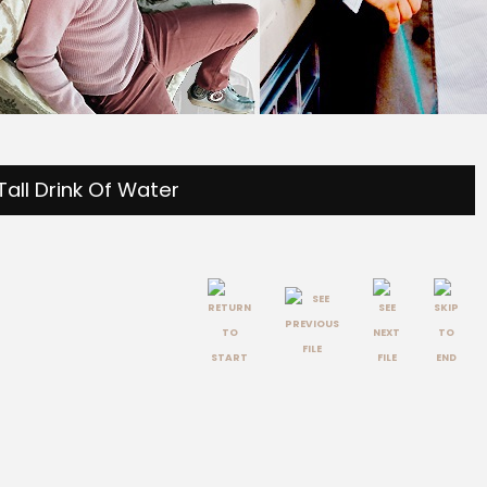
Tall Drink Of Water