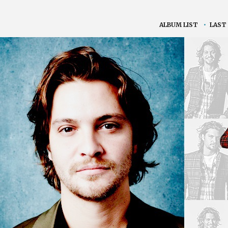
ALBUM LIST
•
LAST