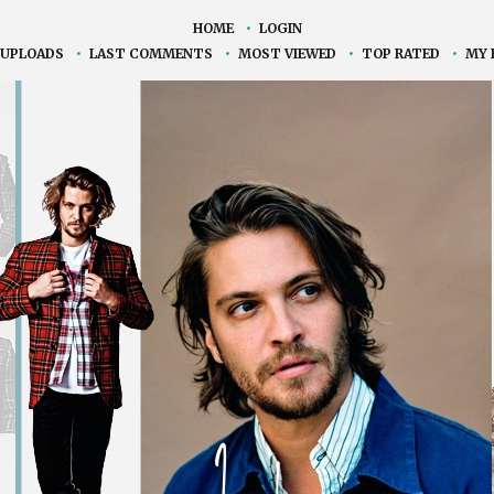
HOME
•
LOGIN
 UPLOADS
•
LAST COMMENTS
•
MOST VIEWED
•
TOP RATED
•
MY 