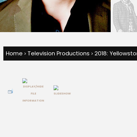
Home
Television Productions
2018: Yellowst
>
>