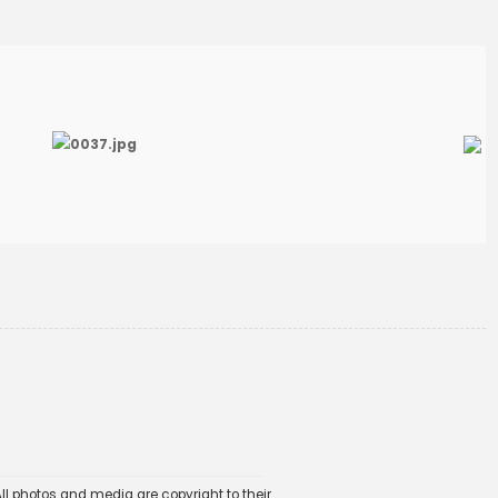
ll photos and media are copyright to their