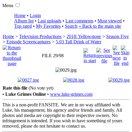
Menu
Home
•
Login
Album list
•
Last uploads
•
Last comments
•
Most viewed
•
Top rated
•
My Favorites
•
Search
« Back to the main site
Home
>
Television Productions
>
2018: Yellowstone
>
Season Five
>
Episode Screencaptures
>
5.03 Tall Drink of Water
FILE 29/98
Rate this file
(No vote yet)
•
Luke Grimes Online
•
www.luke-grimes.com
This is a non-profit FANSITE. We are in no way affiliated with
Luke, his management, his agency and/or friends and family. All
photos and media are copyright to their respective owners. No
infringement is intended. If you wish to have something of yours
removed, please do not hesitate to contact us.