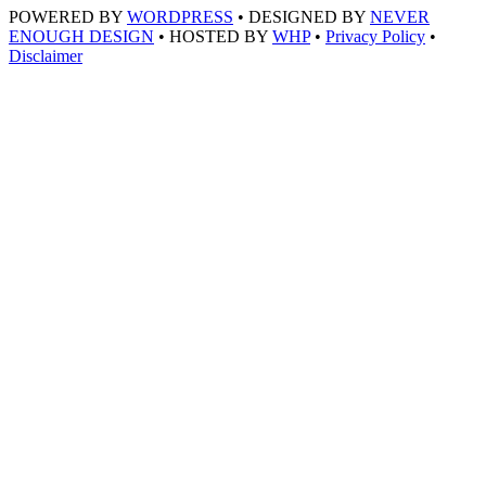
POWERED BY
WORDPRESS
• DESIGNED BY
NEVER
ENOUGH DESIGN
• HOSTED BY
WHP
•
Privacy Policy
•
Disclaimer