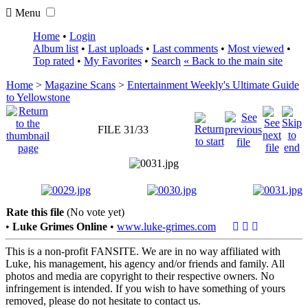
Menu
Home
•
Login
Album list
•
Last uploads
•
Last comments
•
Most viewed
•
Top rated
•
My Favorites
•
Search
« Back to the main site
Home
>
Magazine Scans
>
Entertainment Weekly's Ultimate Guide
to Yellowstone
FILE 31/33
Rate this file
(No vote yet)
•
Luke Grimes Online
•
www.luke-grimes.com
This is a non-profit FANSITE. We are in no way affiliated with
Luke, his management, his agency and/or friends and family. All
photos and media are copyright to their respective owners. No
infringement is intended. If you wish to have something of yours
removed, please do not hesitate to contact us.