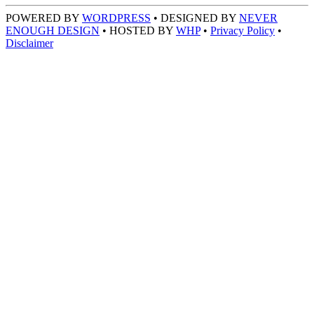
POWERED BY
WORDPRESS
• DESIGNED BY
NEVER
ENOUGH DESIGN
• HOSTED BY
WHP
•
Privacy Policy
•
Disclaimer