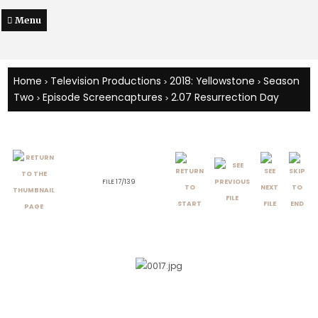
Menu
Home
Television Productions
2018: Yellowstone
Season
>
>
>
Two
Episode Screencaptures
2.07 Resurrection Day
>
>
FILE 17/139