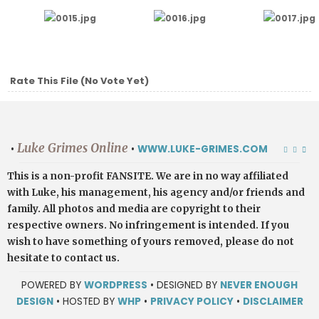
Rate This File
(No Vote Yet)
Luke Grimes Online
•
•
WWW.LUKE-GRIMES.COM
This is a non-profit FANSITE. We are in no way affiliated
with Luke, his management, his agency and/or friends and
family. All photos and media are copyright to their
respective owners. No infringement is intended. If you
wish to have something of yours removed, please do not
hesitate to contact us.
POWERED BY
WORDPRESS
• DESIGNED BY
NEVER ENOUGH
DESIGN
• HOSTED BY
WHP
•
PRIVACY POLICY
•
DISCLAIMER