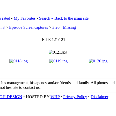
 rated
•
My Favorites
•
Search
« Back to the main site
n 3
>
Episode Screencaptures
>
3.20 - Missing
FILE 121/121
 his management, his agency and/or friends and family. All photos and m
t hesitate to contact us.
GH DESIGN
• HOSTED BY
WHP
•
Privacy Policy
•
Disclaimer