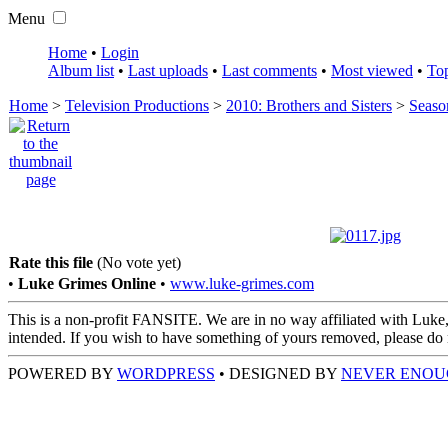
Menu
Home
•
Login
Album list
•
Last uploads
•
Last comments
•
Most viewed
•
Top
Home
>
Television Productions
>
2010: Brothers and Sisters
>
Seaso
Rate this file
(No vote yet)
•
Luke Grimes Online
•
www.luke-grimes.com
This is a non-profit FANSITE. We are in no way affiliated with Luke,
intended. If you wish to have something of yours removed, please do no
POWERED BY
WORDPRESS
• DESIGNED BY
NEVER ENOU