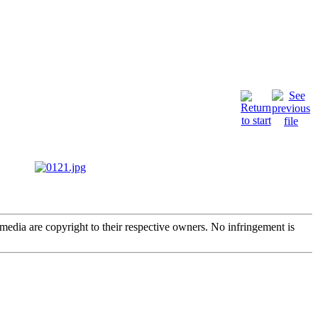
edia are copyright to their respective owners. No infringement is