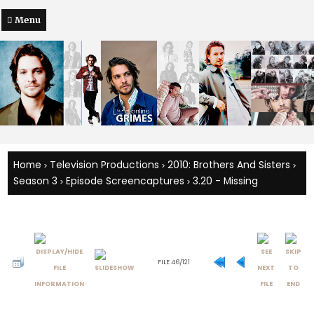
Menu
Home
Television Productions
2010: Brothers And Sisters
>
>
>
Season 3
Episode Screencaptures
3.20 - Missing
>
>
FILE 46/121