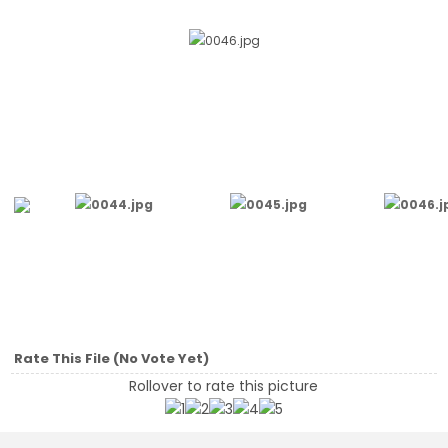
Rate This File
(No Vote Yet)
Rollover to rate this picture