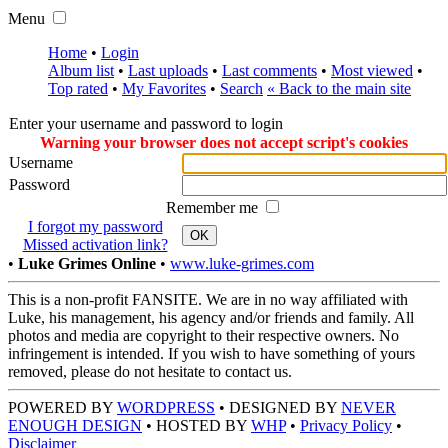
Menu
Home
•
Login
Album list
•
Last uploads
•
Last comments
•
Most viewed
•
Top rated
•
My Favorites
•
Search
« Back to the main site
Enter your username and password to login
Warning your browser does not accept script's cookies
Username
Password
Remember me
I forgot my password
OK
Missed activation link?
•
Luke Grimes Online
•
www.luke-grimes.com
This is a non-profit FANSITE. We are in no way affiliated with
Luke, his management, his agency and/or friends and family. All
photos and media are copyright to their respective owners. No
infringement is intended. If you wish to have something of yours
removed, please do not hesitate to contact us.
POWERED BY
WORDPRESS
• DESIGNED BY
NEVER
ENOUGH DESIGN
• HOSTED BY
WHP
•
Privacy Policy
•
Disclaimer